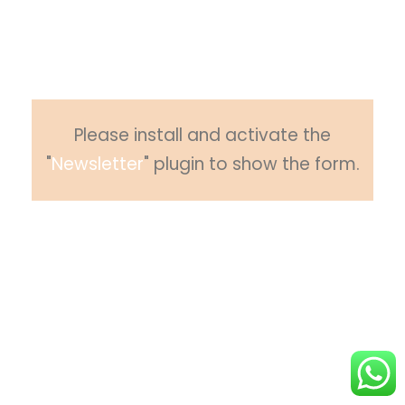
Please subscribe to newsletter to get
updates from us.
Please install and activate the
"
Newsletter
" plugin to show the form.