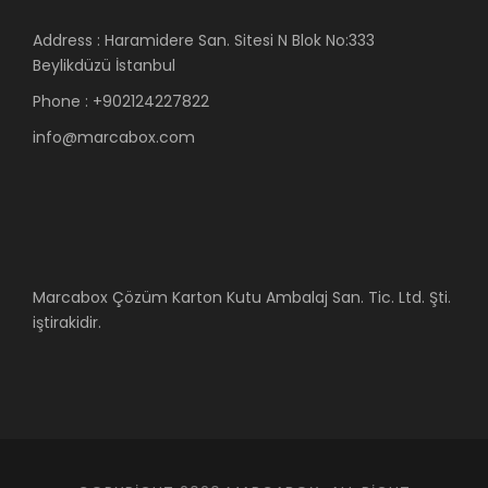
Address : Haramidere San. Sitesi N Blok No:333
Beylikdüzü İstanbul
Phone : +902124227822
info@marcabox.com
Marcabox Çözüm Karton Kutu Ambalaj San. Tic. Ltd. Şti.
iştirakidir.