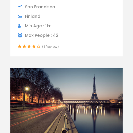
San Francisco
Finland
Min Age : 11+
Max People : 42
(1 Review)