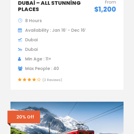
From
DUBAI – ALL STUNNING
$1,200
PLACES
8 Hours
Availability : Jan 16’ - Dec 16’
Dubai
Dubai
Min Age : 11+
Max People : 40
(2 Reviews)
20% Off