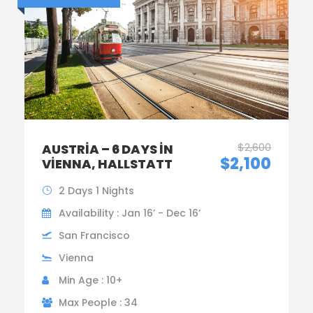
$2,600
AUSTRIA – 6 DAYS IN
$2,100
VIENNA, HALLSTATT
2 Days 1 Nights
Availability : Jan 16’ - Dec 16’
San Francisco
Vienna
Min Age : 10+
Max People : 34