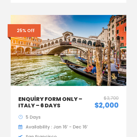
25% Off
$3,700
ENQUIRY FORM ONLY –
$2,000
ITALY – 6 DAYS
5 Days
Availability : Jan 16’ - Dec 16’
San Francisco