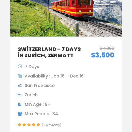
$4,300
SWITZERLAND – 7 DAYS
$3,500
IN ZURICH, ZERMATT
7 Days
Availability : Jan 16’ - Dec 16’
San Francisco
Zurich
Min Age : 9+
Max People : 34
(2 Reviews)