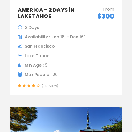
From
AMERICA – 2 DAYS IN
$300
LAKE TAHOE
2 Days
Availability : Jan 16’ - Dec 16’
San Francisco
Lake Tahoe
Min Age : 9+
Max People : 20
(1 Review)