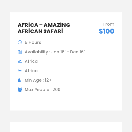
From
AFRICA – AMAZING
$100
AFRICAN SAFARI
5 Hours
Availability : Jan 16’ - Dec 16’
Africa
Africa
Min Age : 12+
Max People : 200