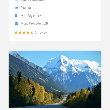
Rome
Min Age : 9+
Max People : 28
(1 Review)