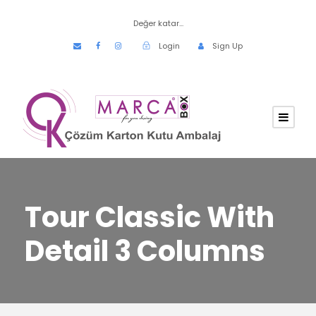
Değer katar...
Login
Sign Up
Tour Classic With
Detail 3 Columns