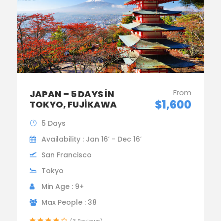
From
JAPAN – 5 DAYS IN
$1,600
TOKYO, FUJIKAWA
5 Days
Availability : Jan 16’ - Dec 16’
San Francisco
Tokyo
Min Age : 9+
Max People : 38
(3 Reviews)