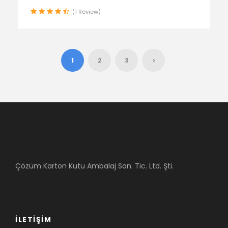
(1 Review)
1
2
3
Çözüm Karton Kutu Ambalaj San. Tic. Ltd. Şti.
İLETIŞIM