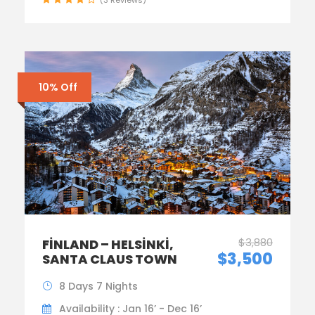
10% Off
$3,880
FINLAND – HELSINKI,
$3,500
SANTA CLAUS TOWN
8 Days 7 Nights
Availability : Jan 16’ - Dec 16’