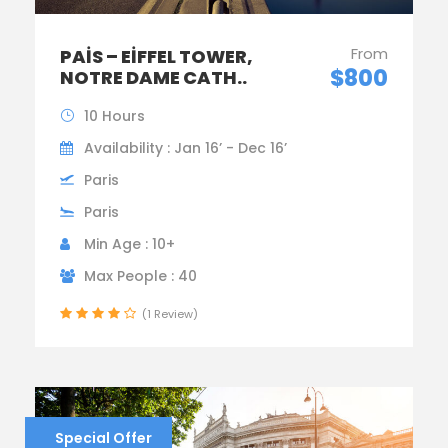
From
PAIS – EIFFEL TOWER,
$800
NOTRE DAME CATH..
10 Hours
Availability : Jan 16’ - Dec 16’
Paris
Paris
Min Age : 10+
Max People : 40
(1 Review)
Special Offer