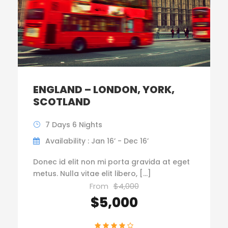
ENGLAND – LONDON, YORK,
SCOTLAND
7 Days 6 Nights
Availability : Jan 16’ - Dec 16’
Donec id elit non mi porta gravida at eget
metus. Nulla vitae elit libero, […]
From
$4,000
$5,000