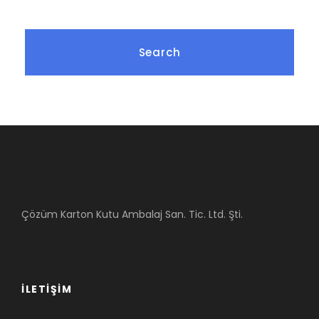
Çözüm Karton Kutu Ambalaj San. Tic. Ltd. Şti.
İLETIŞIM