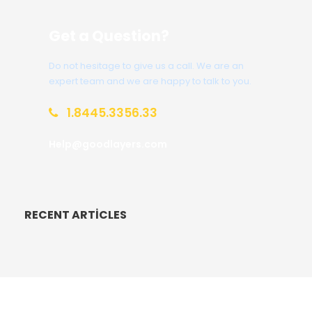
Get a Question?
Do not hesitage to give us a call. We are an
expert team and we are happy to talk to you.
1.8445.3356.33
Help@goodlayers.com
RECENT ARTICLES