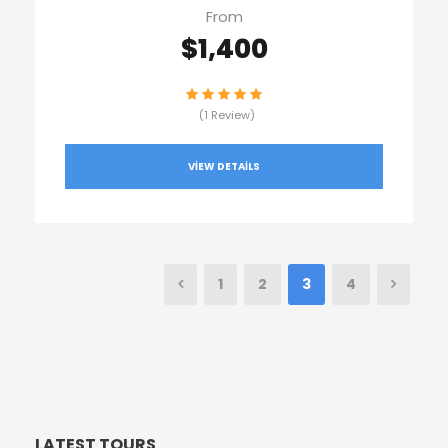
From
$1,400
(1 Review)
VIEW DETAILS
1
2
3
4
LATEST TOURS