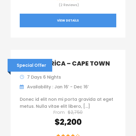
(2 Reviews)
VIEW DETAILS
SOUTH AFRICA – CAPE TOWN
Special Offer
7 Days 6 Nights
Availability : Jan 16’ - Dec 16’
Donec id elit non mi porta gravida at eget
metus. Nulla vitae elit libero, […]
From
$2,750
$2,200