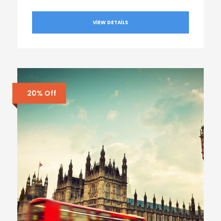
VIEW DETAILS
20% Off