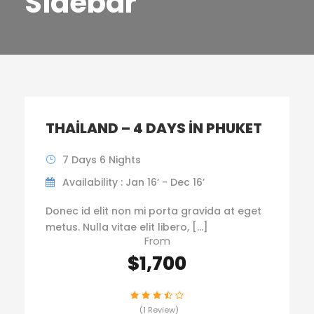
Sidebar
THAILAND – 4 DAYS IN PHUKET
7 Days 6 Nights
Availability : Jan 16’ - Dec 16’
Donec id elit non mi porta gravida at eget
metus. Nulla vitae elit libero, […]
From
$1,700
(1 Review)