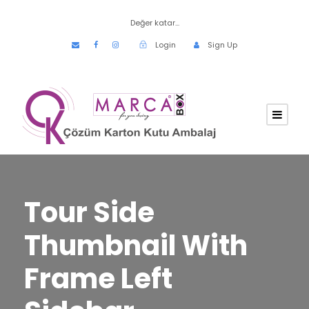
Değer katar...
Login
Sign Up
Tour Side
Thumbnail With
Frame Left