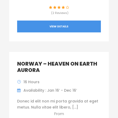
(2 Reviews)
VIEW DETAILS
NORWAY – HEAVEN ON EARTH
AURORA
16 Hours
Availability : Jan 16’ - Dec 16’
Donec id elit non mi porta gravida at eget
metus. Nulla vitae elit libero, […]
From