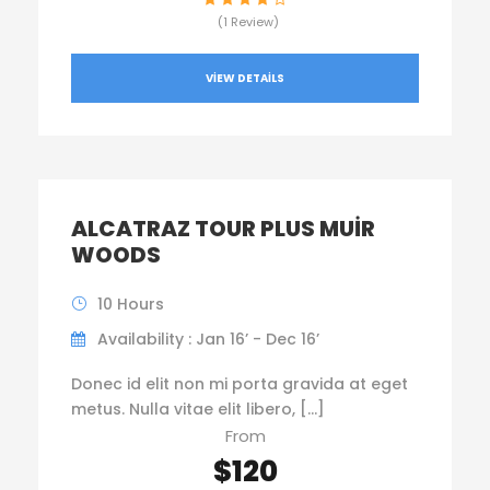
(1 Review)
VIEW DETAILS
ALCATRAZ TOUR PLUS MUIR
WOODS
10 Hours
Availability : Jan 16’ - Dec 16’
Donec id elit non mi porta gravida at eget
metus. Nulla vitae elit libero, […]
From
$120