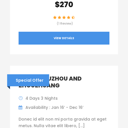
$270
(1 Review)
VIEW DETAILS
CHINA – SUZHOU AND
Special Offer
ZHOUZHUANG
4 Days 3 Nights
Availability : Jan 16’ - Dec 16’
Donec id elit non mi porta gravida at eget
metus. Nulla vitae elit libero, […]