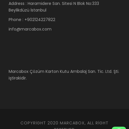
Address : Haramidere San. Sitesi N Blok No:333
Beylikdüzü İstanbul
Phone : +902124227822
info@marcabox.com
Marcabox Çözüm Karton Kutu Ambalaj San. Tic. Ltd. Şti.
iştirakidir.
COPYRIGHT 2020 MARCABOX, ALL RIGHT