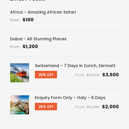
Africa – Amazing African Safari
$100
From
Dubai – All Stunning Places
$1,200
From
Switzerland – 7 Days in Zurich, Zermatt
$3,500
20% Off
From
$4,300
Enquiry Form Only – Italy – 6 Days
$2,000
25% Off
From
$3,700