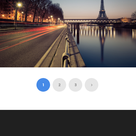
$3,500
$3,880
8 Days 7 Nights
PAIS – EIFFEL TOWER, NOTRE DAME
CATH..
1
2
3
$800
10 Hours