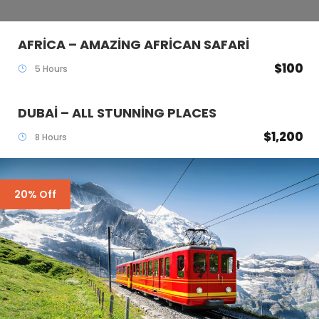
AFRICA – AMAZING AFRICAN SAFARI
$100
5 Hours
DUBAI – ALL STUNNING PLACES
$1,200
8 Hours
20% Off