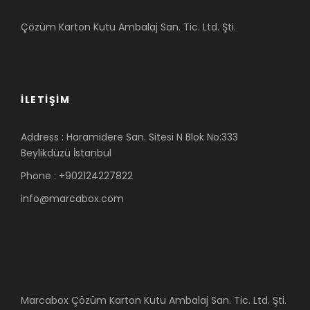
Çözüm Karton Kutu Ambalaj San. Tic. Ltd. Şti.
İLETIŞIM
Address : Haramidere San. Sitesi N Blok No:333
Beylikdüzü İstanbul
Phone : +902124227822
info@marcabox.com
Marcabox Çözüm Karton Kutu Ambalaj San. Tic. Ltd. Şti.