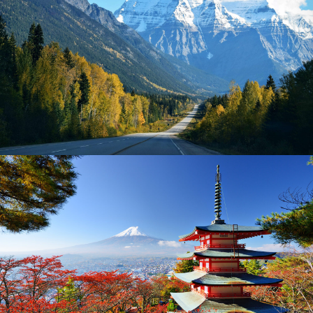
AMERICA – 2 DAYS IN LAKE TAHOE
$300
2 Days