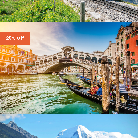
SWITZERLAND – 7 DAYS IN ZURICH,
25% Off
ZERMATT
$3,500
$4,300
7 Days
ENQUIRY FORM ONLY – ITALY – 6 DAYS
$2,000
$3,700
5 Days